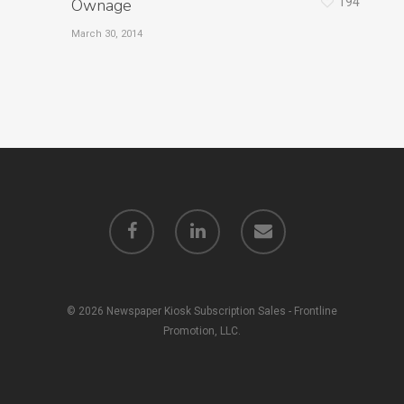
Ownage
194
March 30, 2014
© 2026 Newspaper Kiosk Subscription Sales - Frontline
Promotion, LLC.