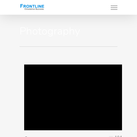
Photography