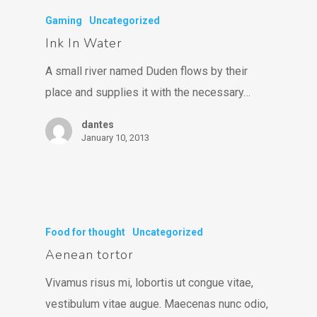
Gaming
Uncategorized
Ink In Water
A small river named Duden flows by their
place and supplies it with the necessary…
dantes
January 10, 2013
Food for thought
Uncategorized
Aenean tortor
Vivamus risus mi, lobortis ut congue vitae,
vestibulum vitae augue. Maecenas nunc odio,