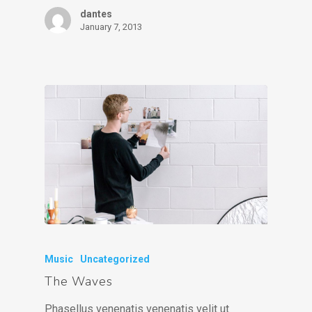
dantes
January 7, 2013
Music
Uncategorized
The Waves
Phasellus venenatis venenatis velit ut