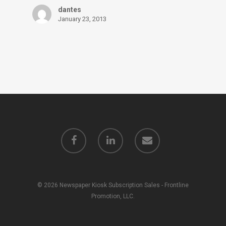
dantes
January 23, 2013
© 2026 Newspaper Kiosk Subscription Sales - Frontline
Promotion, LLC.