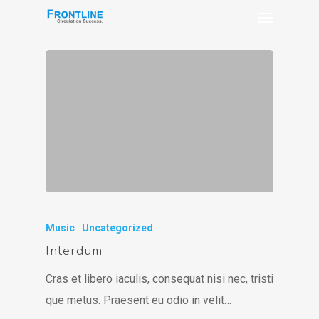
Music
Uncategorized
Interdum
Cras et libero iaculis, consequat nisi nec, tristi
que metus. Praesent eu odio in velit…